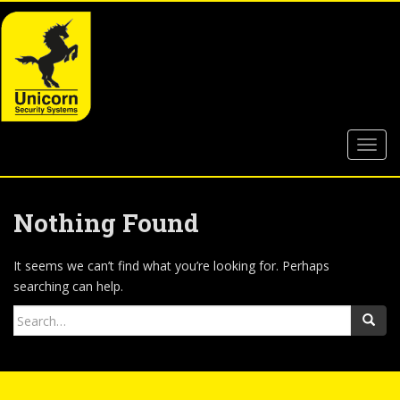
S
k
i
p
t
o
m
TOGG
a
i
n
c
Nothing Found
o
n
It seems we can’t find what you’re looking for. Perhaps
t
searching can help.
e
Search
n
for:
t