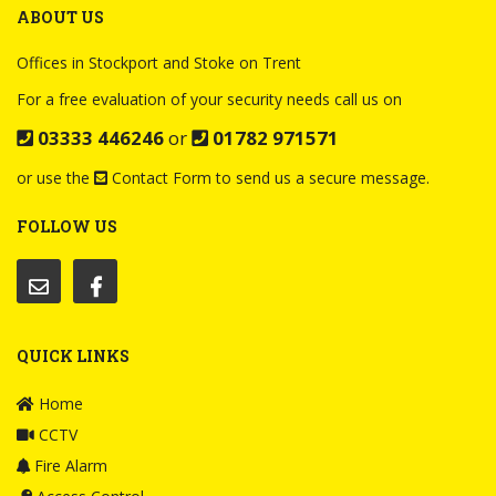
ABOUT US
Offices in Stockport and Stoke on Trent
For a free evaluation of your security needs call us on
03333 446246
or
01782 971571
or use the
Contact Form
to send us a secure message.
FOLLOW US
QUICK LINKS
Home
CCTV
Fire Alarm